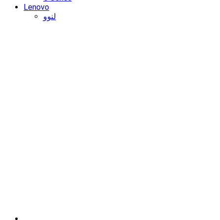
Lenovo
لنوو