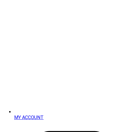
MY ACCOUNT