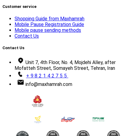
Customer service
Shopping Guide from Maxhamrah
Mobile Pause Registration Guide
Mobile pause sending methods
Contact Us
Contact Us
Unit 7, 4th Floor, No. 4, Mojdehi Alley, after
Mofatteh Street, Somayeh Street, Tehran, Iran
+982142755
info@maxhamrah.com