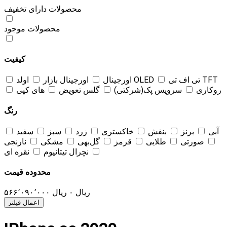
محصولات دارای تخفیف
محصولات موجود
کیفیت
اورجینال بازار
اورجینال
اولد OLED
تی اف تی TFT
های کپی
گلس تعویض
سرویس پک(شرکتی)
روکاری
رنگ
سفید
سبز
زرد
خاکستری
بنفش
برنز
آبی
نارنجی
مشکی
گل‌بهی
قرمز
طلایی
صورتی
نقره ای
نچرال تیتانیوم
محدوده قیمت
۵۶۶٬۰۹۰٬۰۰۰
ریال
۰
ریال
اعمال فیلتر