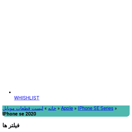
WHISHLIST
لیست قطعات موبایل
»
خانه
»
Apple
»
IPhone SE Series
»
IPhone se 2020
فیلتر ها