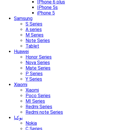
IPhone 6 plus
IPhone 5s
iPhone 5
Samsung
S Series
A series
M Series
Note Series
Tablet
Huawei
Honor Series
Nova Series
Mate Series
P Series
Y Series
Xiaomi
Xiaomi
Poco Series
MI Series
Redmi Series
Redmi note Series
نوکیا
Nokia
C Series