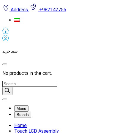
Address
+982142755
سبد خرید
No products in the cart.
Products
search
Menu
Brands
Home
Touch LCD Assembly