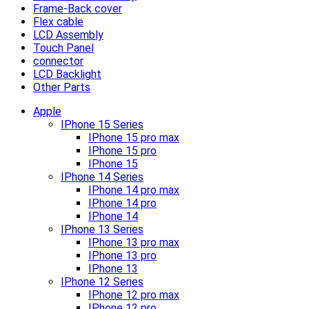
Frame-Back cover
Flex cable
LCD Assembly
Touch Panel
connector
LCD Backlight
Other Parts
Apple
IPhone 15 Series
IPhone 15 pro max
IPhone 15 pro
IPhone 15
IPhone 14 Series
IPhone 14 pro max
IPhone 14 pro
IPhone 14
IPhone 13 Series
IPhone 13 pro max
IPhone 13 pro
IPhone 13
IPhone 12 Series
IPhone 12 pro max
IPhone 12 pro