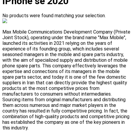
IPhone se 2020
No products were found matching your selection.
Max Mobile Communications Development Company (Private
Joint Stock), operating under the brand name "Max Mobile",
launched its activities in 2021 relying on the years of
experience of its founding group, which includes several
seasoned managers in the mobile and spare parts industry,
with the aim of specialized supply and distribution of mobile
phone spare parts. This company effectively leverages the
expertise and connections of its managers in the mobile
spare parts sector, and today it is one of the few domestic
suppliers in Iran that can directly provide the highest quality
products at the most competitive prices from
manufacturers to consumers without intermediaries.
Sourcing items from original manufacturers and distributing
them across numerous and major market players in the
country has resulted in fully competitive pricing. In fact, the
combination of high-quality products and competitive pricing
has established the company as one of the key pioneers in
this industry.