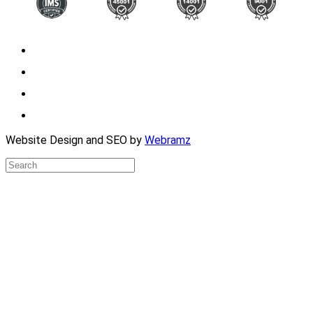
Website Design and SEO by
Webramz