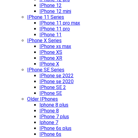
IPhone 12
IPhone 12 mini
IPhone 11 Series
IPhone 11 pro max
IPhone 11 pro
IPhone 11
IPhone X Series
IPhone xs max
IPhone XS
IPhone XR
IPhone X
IPhone SE Series
IPhone se 2022
IPhone se 2020
IPhone SE 2
IPhone SE
Older IPhones
Iphone 8 plus
IPhone 8
IPhone 7 plus
Iphone 7
IPhone 6s plus
IPhone 6s