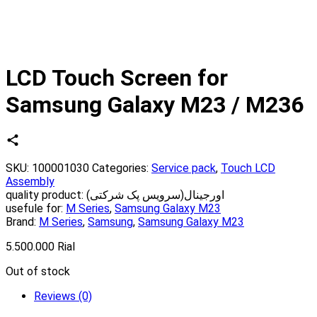
LCD Touch Screen for
Samsung Galaxy M23 / M236
SKU:
100001030
Categories:
Service pack
,
Touch LCD
Assembly
quality product:
اورجینال(سرویس پک شرکتی)
usefule for:
M Series
,
Samsung Galaxy M23
Brand:
M Series
,
Samsung
,
Samsung Galaxy M23
5.500.000
Rial
Out of stock
Reviews (0)