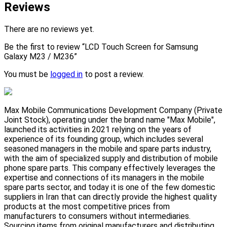
Reviews
There are no reviews yet.
Be the first to review “LCD Touch Screen for Samsung
Galaxy M23 / M236”
You must be
logged in
to post a review.
Max Mobile Communications Development Company (Private
Joint Stock), operating under the brand name "Max Mobile",
launched its activities in 2021 relying on the years of
experience of its founding group, which includes several
seasoned managers in the mobile and spare parts industry,
with the aim of specialized supply and distribution of mobile
phone spare parts. This company effectively leverages the
expertise and connections of its managers in the mobile
spare parts sector, and today it is one of the few domestic
suppliers in Iran that can directly provide the highest quality
products at the most competitive prices from
manufacturers to consumers without intermediaries.
Sourcing items from original manufacturers and distributing