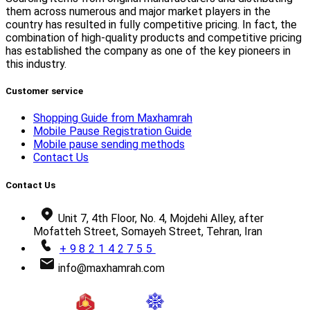
them across numerous and major market players in the
country has resulted in fully competitive pricing. In fact, the
combination of high-quality products and competitive pricing
has established the company as one of the key pioneers in
this industry.
Customer service
Shopping Guide from Maxhamrah
Mobile Pause Registration Guide
Mobile pause sending methods
Contact Us
Contact Us
Unit 7, 4th Floor, No. 4, Mojdehi Alley, after
Mofatteh Street, Somayeh Street, Tehran, Iran
+982142755
info@maxhamrah.com