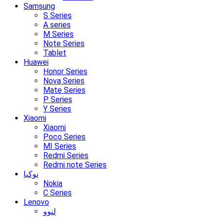
Samsung
S Series
A series
M Series
Note Series
Tablet
Huawei
Honor Series
Nova Series
Mate Series
P Series
Y Series
Xiaomi
Xiaomi
Poco Series
MI Series
Redmi Series
Redmi note Series
نوکیا
Nokia
C Series
Lenovo
لنوو