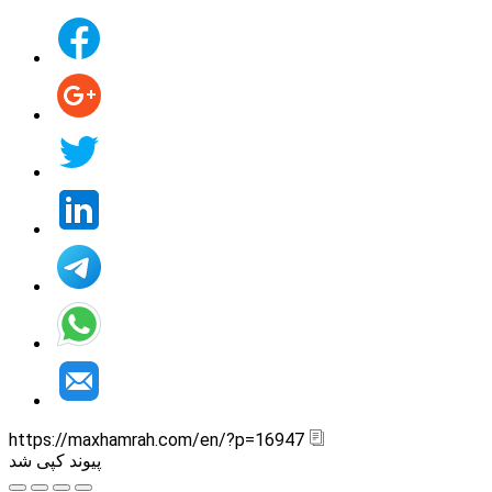
https://maxhamrah.com/en/?p=16947
پیوند کپی شد