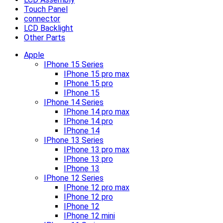
Touch Panel
connector
LCD Backlight
Other Parts
Apple
IPhone 15 Series
IPhone 15 pro max
IPhone 15 pro
IPhone 15
IPhone 14 Series
IPhone 14 pro max
IPhone 14 pro
IPhone 14
IPhone 13 Series
IPhone 13 pro max
IPhone 13 pro
IPhone 13
IPhone 12 Series
IPhone 12 pro max
IPhone 12 pro
IPhone 12
IPhone 12 mini