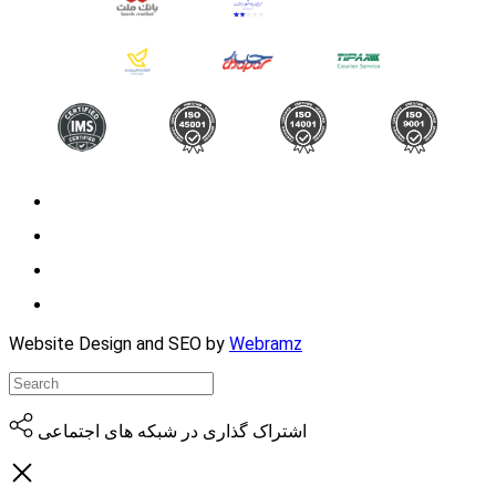
Website Design and SEO by
Webramz
اشتراک گذاری در شبکه های اجتماعی