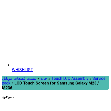
WHISHLIST
لیست قطعات موبایل
»
خانه
»
Touch LCD Assembly
»
Service
pack
»
LCD Touch Screen for Samsung Galaxy M23 /
M236
ناموجود