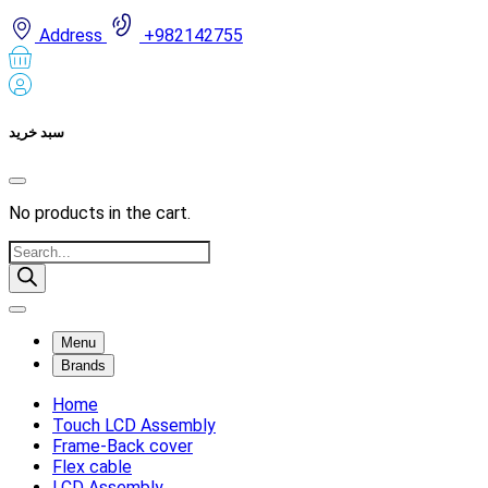
Address
+982142755
سبد خرید
No products in the cart.
Products
search
Menu
Brands
Home
Touch LCD Assembly
Frame-Back cover
Flex cable
LCD Assembly