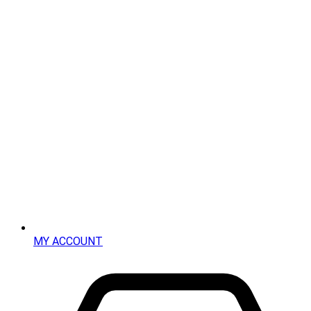
MY ACCOUNT