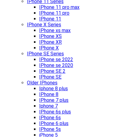
IPhone 11 Series
IPhone 11 pro max
IPhone 11 pro
IPhone 11
IPhone X Series
IPhone xs max
IPhone XS
IPhone XR
IPhone X
IPhone SE Series
IPhone se 2022
IPhone se 2020
IPhone SE 2
IPhone SE
Older IPhones
Iphone 8 plus
IPhone 8
IPhone 7 plus
Iphone 7
IPhone 6s plus
IPhone 6s
IPhone 6 plus
IPhone 5s
iPhone 5