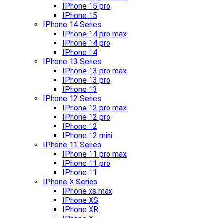
IPhone 15 pro
IPhone 15
IPhone 14 Series
IPhone 14 pro max
IPhone 14 pro
IPhone 14
IPhone 13 Series
IPhone 13 pro max
IPhone 13 pro
IPhone 13
IPhone 12 Series
IPhone 12 pro max
IPhone 12 pro
IPhone 12
IPhone 12 mini
IPhone 11 Series
IPhone 11 pro max
IPhone 11 pro
IPhone 11
IPhone X Series
IPhone xs max
IPhone XS
IPhone XR