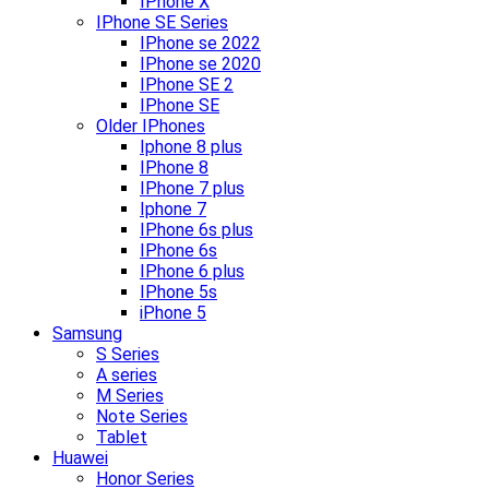
IPhone X
IPhone SE Series
IPhone se 2022
IPhone se 2020
IPhone SE 2
IPhone SE
Older IPhones
Iphone 8 plus
IPhone 8
IPhone 7 plus
Iphone 7
IPhone 6s plus
IPhone 6s
IPhone 6 plus
IPhone 5s
iPhone 5
Samsung
S Series
A series
M Series
Note Series
Tablet
Huawei
Honor Series