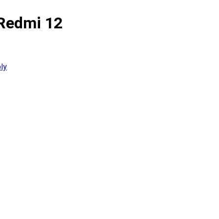
 Redmi 12
ly