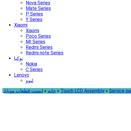
Nova Series
Mate Series
P Series
Y Series
Xiaomi
Xiaomi
Poco Series
MI Series
Redmi Series
Redmi note Series
نوکیا
Nokia
C Series
Lenovo
لنوو
لیست قطعات موبایل
»
خانه
»
Touch LCD Assembly
»
Service p