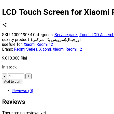
LCD Touch Screen for Xiaomi
SKU:
100019034
Categories:
Service pack
,
Touch LCD Assemb
quality product:
اورجینال(سرویس پک شرکتی)
usefule for:
Xiaomi Redmi 12
Brand:
Redmi Series
,
Xiaomi
,
Xiaomi Redmi 12
9.010.000
Rial
In stock
Quantity
Add to cart
Reviews (0)
Reviews
There are no reviews yet.