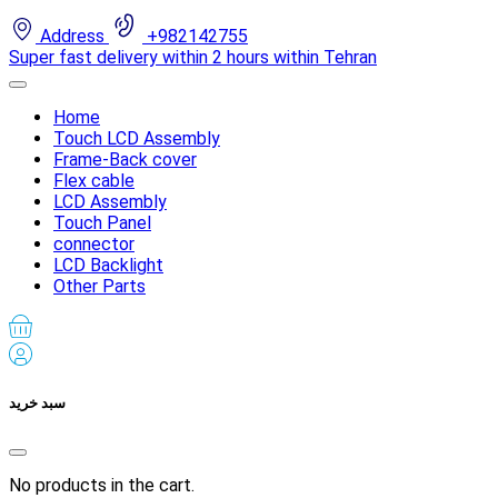
Address
+982142755
Super fast delivery within 2 hours within Tehran
Home
Touch LCD Assembly
Frame-Back cover
Flex cable
LCD Assembly
Touch Panel
connector
LCD Backlight
Other Parts
سبد خرید
No products in the cart.