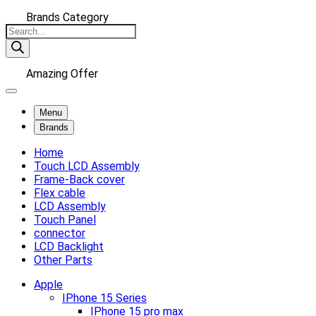
Brands Category
Products
search
Amazing Offer
Menu
Brands
Home
Touch LCD Assembly
Frame-Back cover
Flex cable
LCD Assembly
Touch Panel
connector
LCD Backlight
Other Parts
Apple
IPhone 15 Series
IPhone 15 pro max