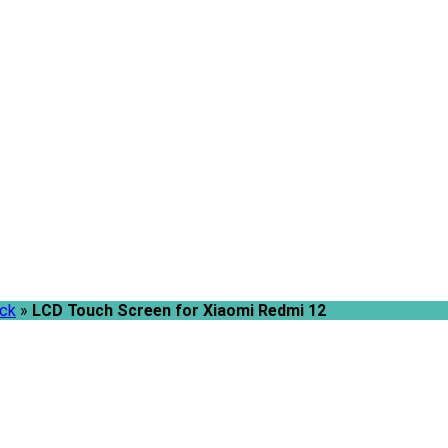
ack
»
LCD Touch Screen for Xiaomi Redmi 12